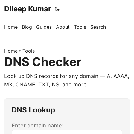
Dileep Kumar
Home
Blog
Guides
About
Tools
Search
Home
»
Tools
DNS Checker
Look up DNS records for any domain — A, AAAA,
MX, CNAME, TXT, NS, and more
DNS Lookup
Enter domain name: