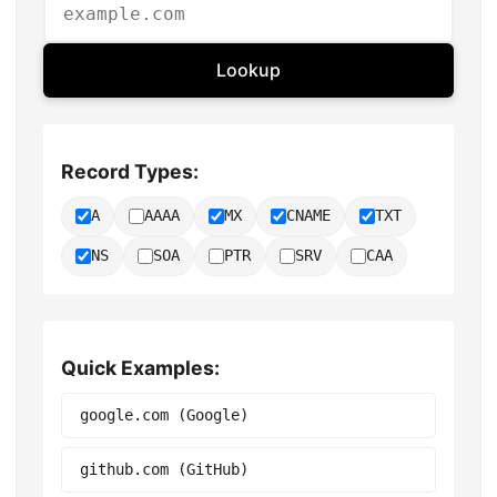
Lookup
Record Types:
A
AAAA
MX
CNAME
TXT
NS
SOA
PTR
SRV
CAA
Quick Examples:
google.com (Google)
github.com (GitHub)