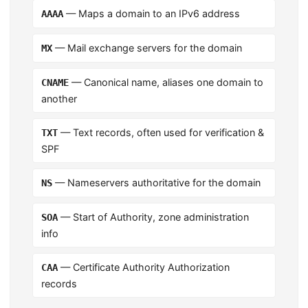
— Maps a domain to an IPv6 address
AAAA
— Mail exchange servers for the domain
MX
— Canonical name, aliases one domain to
CNAME
another
— Text records, often used for verification &
TXT
SPF
— Nameservers authoritative for the domain
NS
— Start of Authority, zone administration
SOA
info
— Certificate Authority Authorization
CAA
records