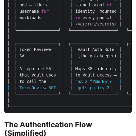
│  │ pod — like a     │   │ signed proof 
of
   │   │ t
│  │ username 
for
     │   │ identity, mounted │   │ a
│  │ workloads        │   │ 
in
 every pod at   │   │ w
│  │                  │   │ 
/var/run/secrets/
 │   │  
│  └─────────────────┘   └───────────────────┘   └───
│                                                    
│  ┌─────────────────┐   ┌───────────────────┐   ┌───
│  │ Token Reviewer   │   │  Vault Auth Role  │   │  
│  │ SA               │   │  (the gatekeeper) │   │  
│  │                  │   │                   │   │  
│  │ A separate SA    │   │ Maps K8s identity │   │ D
│  │ that Vault uses  │   │ to Vault access — │   │ s
│  │ to call the      │   │ 
"SA X from NS Y   │   │ b
│  │ TokenReview API  │   │  gets policy Z"
   │   │ 
b
│  └─────────────────┘   └───────────────────┘   └───
│                                                    
The Authentication Flow
(Simplified)