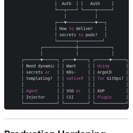
                    │  Auth  │ │   Auth     │

                    └───┬────┘ └─────┬──────┘

                        │            │

                    ┌───▼────────────▼───┐

                    │ How 
to
 deliver     │

                    │ secrets 
to
 pods?   │

                    └────────┬──────────┘

              ┌──────────────┼──────────────┐

              │              │              │

      ┌───────▼──────┐ ┌────▼─────┐ ┌──────▼──────┐

      │ Need dynamic │ │ Want     │ │ 
Using
       │

      │ secrets 
or
   │ │ K8s-     │ │ ArgoCD      │

      │ templating?  │ │ 
native
?  │ │ 
for
 GitOps? │

      │              │ │          │ │             │

      │ 
Agent
        │ │ VSO 
or
   │ │ AVP         │

      │ Injector     │ │ CSI      │ │ 
Plugin
      │
