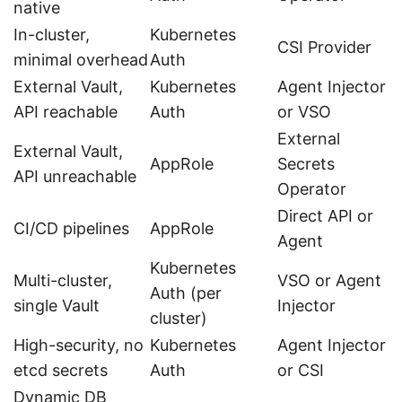
native
In-cluster,
Kubernetes
CSI Provider
minimal overhead
Auth
External Vault,
Kubernetes
Agent Injector
API reachable
Auth
or VSO
External
External Vault,
AppRole
Secrets
API unreachable
Operator
Direct API or
CI/CD pipelines
AppRole
Agent
Kubernetes
Multi-cluster,
VSO or Agent
Auth (per
single Vault
Injector
cluster)
High-security, no
Kubernetes
Agent Injector
etcd secrets
Auth
or CSI
Dynamic DB