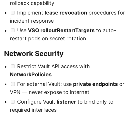
rollback capability
Implement
lease revocation
procedures for
incident response
Use
VSO rolloutRestartTargets
to auto-
restart pods on secret rotation
Network Security
Restrict Vault API access with
NetworkPolicies
For external Vault: use
private endpoints
or
VPN — never expose to internet
Configure Vault
listener
to bind only to
required interfaces