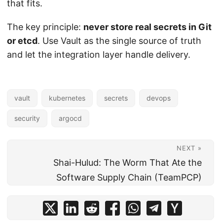
that fits.
The key principle:
never store real secrets in Git
or etcd
. Use Vault as the single source of truth
and let the integration layer handle delivery.
vault
kubernetes
secrets
devops
security
argocd
NEXT »
Shai-Hulud: The Worm That Ate the
Software Supply Chain (TeamPCP)