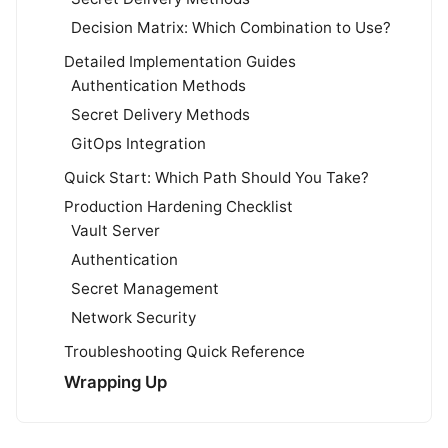
Decision Matrix: Which Combination to Use?
Detailed Implementation Guides
Authentication Methods
Secret Delivery Methods
GitOps Integration
Quick Start: Which Path Should You Take?
Production Hardening Checklist
Vault Server
Authentication
Secret Management
Network Security
Troubleshooting Quick Reference
Wrapping Up