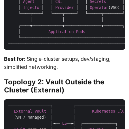
│    │ 
Agent
   │   │ 
CSI
      │   │ 
Secrets
       │  
│    │ 
Injector
│   │ 
Provider
 │   │ 
Operator
(VSO) │  
│    └────┬────┘   └────┬─────┘   └──────┬────────┘  
│         │             │                │           
│    ┌────▼─────────────▼────────────────▼────────┐  
│    │            
Application
Pods
                 │ 
│    └─────────────────────────────────────────────┘ 
Best for:
Single-cluster setups, dev/staging,
simplified networking.
Topology 2: Vault Outside the
Cluster (External)
┌──────────────────┐         ┌───────────────────────
│  
External
Vault
  │         │       
Kubernetes
Clust
│  (VM / Managed)  │         │                       
│                  │◄──
TLS
──►│  ┌──────────────┐     