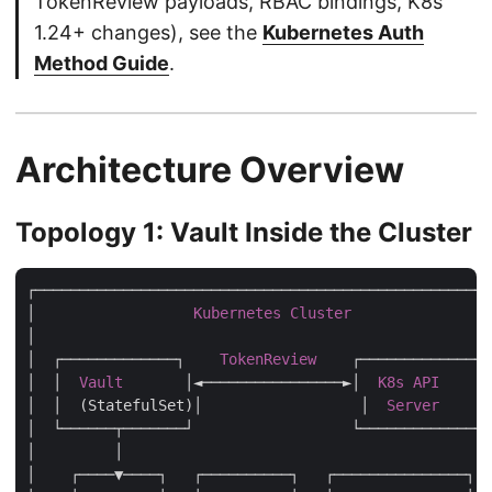
TokenReview payloads, RBAC bindings, K8s
1.24+ changes), see the
Kubernetes Auth
Method Guide
.
Architecture Overview
Topology 1: Vault Inside the Cluster
┌────────────────────────────────────────────────────
│                  
Kubernetes
Cluster
                
│                                                    
│  ┌─────────────┐    
TokenReview
    ┌──────────────┐
│  │  
Vault
       │◄────────────────►│  
K8s
API
     │
│  │  (StatefulSet)│                  │  
Server
      
│  └──────┬───────┘                  └──────────────┘
│         │                                          
│    ┌────▼────┐   ┌──────────┐   ┌───────────────┐  