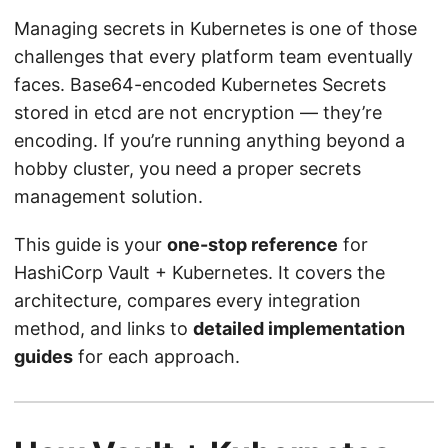
Managing secrets in Kubernetes is one of those
challenges that every platform team eventually
faces. Base64-encoded Kubernetes Secrets
stored in etcd are not encryption — they’re
encoding. If you’re running anything beyond a
hobby cluster, you need a proper secrets
management solution.
This guide is your
one-stop reference
for
HashiCorp Vault + Kubernetes. It covers the
architecture, compares every integration
method, and links to
detailed implementation
guides
for each approach.