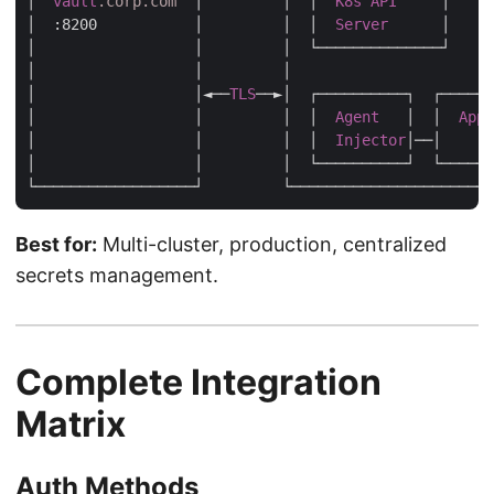
│  
vault
.corp
.com
  │         │  │  
K8s
API
     │     
│  
:8200
           │         │  │  
Server
      │     
│                  │         │  └──────────────┘     
│                  │         │                       
│                  │◄──
TLS
──►│  ┌──────────┐  ┌──────
│                  │         │  │  
Agent
   │  │  
App
│                  │         │  │  
Injector
│──│      
│                  │         │  └──────────┘  └──────
Best for:
Multi-cluster, production, centralized
secrets management.
Complete Integration
Matrix
Auth Methods