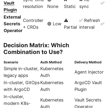
Vault
✅ Y
resolution
None
Static
sync
Plugin
External
Controller
⚠️
✅ Refresh
Secrets
🟢 Low
✅ Y
+ CRDs
Partial
interval
Operator
Decision Matrix: Which
Combination to Use?
Scenario
Auth Method
Delivery Method
Simple in-cluster,
Kubernetes
Agent Injector
legacy apps
Auth
In-cluster, GitOps
Kubernetes
ArgoCD Vault
with ArgoCD
Auth
Plugin
In-cluster,
Kubernetes
Vault Secrets
modern K8s-
Auth
Operator