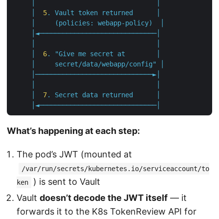
│
│
│
5
.
Vault
token
returned
│
│
(policies:
webapp-policy)
│
│◄──────────────────────────────│
│
│
│
6
.
"Give me secret at        │               
     │     secret/data/webapp/config"
│
│──────────────────────────────►│
│
│
│
7
.
Secret
data
returned
│
│◄──────────────────────────────│
What’s happening at each step:
The pod’s JWT (mounted at
/var/run/secrets/kubernetes.io/serviceaccount/to
) is sent to Vault
ken
Vault
doesn’t decode the JWT itself
— it
forwards it to the K8s TokenReview API for