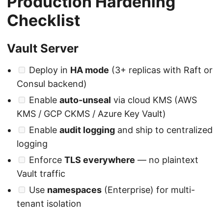
Production Hardening
Checklist
Vault Server
Deploy in
HA mode
(3+ replicas with Raft or
Consul backend)
Enable
auto-unseal
via cloud KMS (AWS
KMS / GCP CKMS / Azure Key Vault)
Enable
audit logging
and ship to centralized
logging
Enforce
TLS everywhere
— no plaintext
Vault traffic
Use
namespaces
(Enterprise) for multi-
tenant isolation