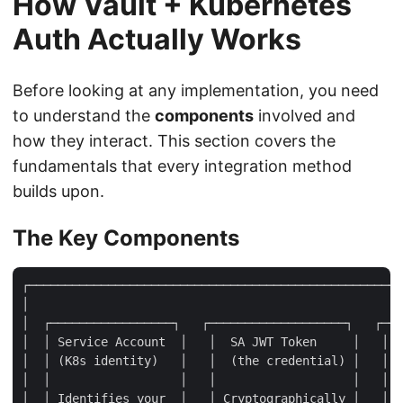
How Vault + Kubernetes
Auth Actually Works
Before looking at any implementation, you need
to understand the
components
involved and
how they interact. This section covers the
fundamentals that every integration method
builds upon.
The Key Components
┌────────────────────────────────────────────────────
│                                                    
│  ┌─────────────────┐   ┌───────────────────┐   ┌───
│  │ Service Account  │   │  SA JWT Token     │   │  
│  │ (K8s identity)   │   │  (the credential) │   │  
│  │                  │   │                   │   │  
│  │ Identifies your  │   │ Cryptographically │   │ K