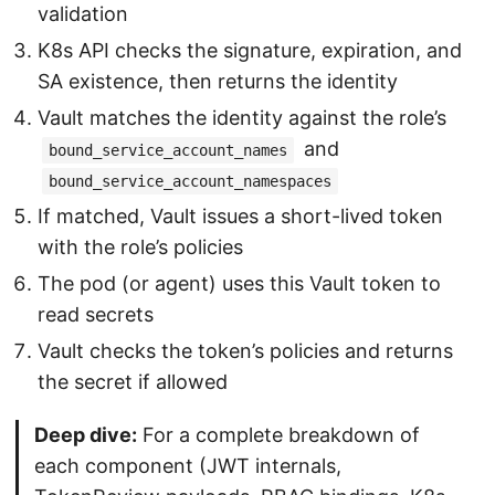
validation
K8s API checks the signature, expiration, and
SA existence, then returns the identity
Vault matches the identity against the role’s
and
bound_service_account_names
bound_service_account_namespaces
If matched, Vault issues a short-lived token
with the role’s policies
The pod (or agent) uses this Vault token to
read secrets
Vault checks the token’s policies and returns
the secret if allowed
Deep dive:
For a complete breakdown of
each component (JWT internals,