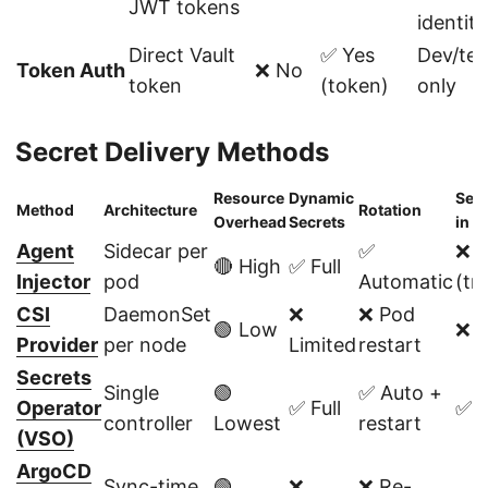
JWT tokens
identity
Direct Vault
✅ Yes
Dev/tes
Token Auth
❌ No
token
(token)
only
Secret Delivery Methods
Resource
Dynamic
Secr
Method
Architecture
Rotation
Overhead
Secrets
in e
Agent
Sidecar per
✅
❌ 
🔴 High
✅ Full
Injector
pod
Automatic
(tm
CSI
DaemonSet
❌
❌ Pod
🟢 Low
❌ 
Provider
per node
Limited
restart
Secrets
Single
🟢
✅ Auto +
Operator
✅ Full
✅ Y
controller
Lowest
restart
(VSO)
ArgoCD
Sync-time
🟢
❌
❌ Re-