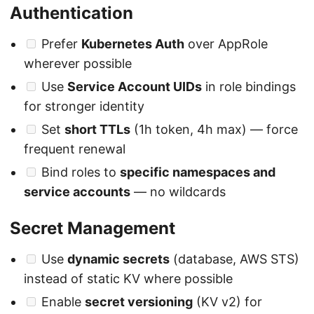
Authentication
Prefer
Kubernetes Auth
over AppRole
wherever possible
Use
Service Account UIDs
in role bindings
for stronger identity
Set
short TTLs
(1h token, 4h max) — force
frequent renewal
Bind roles to
specific namespaces and
service accounts
— no wildcards
Secret Management
Use
dynamic secrets
(database, AWS STS)
instead of static KV where possible
Enable
secret versioning
(KV v2) for