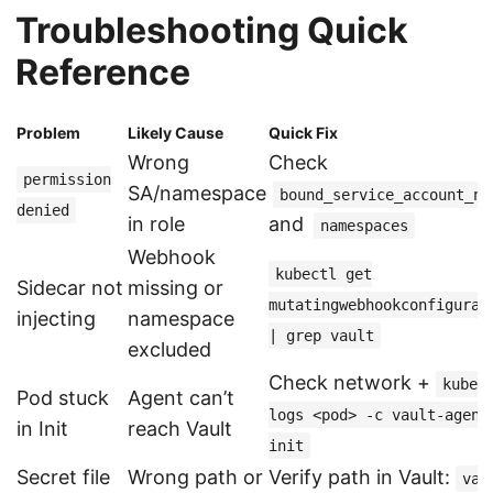
Troubleshooting Quick
Reference
Problem
Likely Cause
Quick Fix
Wrong
Check
permission
SA/namespace
bound_service_account_na
denied
in role
and
namespaces
Webhook
kubectl get
Sidecar not
missing or
mutatingwebhookconfigurat
injecting
namespace
| grep vault
excluded
Check network +
kubec
Pod stuck
Agent can’t
logs <pod> -c vault-agent
in Init
reach Vault
init
Secret file
Wrong path or
Verify path in Vault:
vau