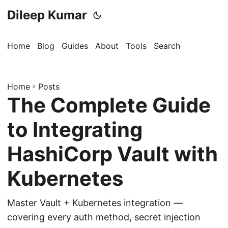
Dileep Kumar
Home
Blog
Guides
About
Tools
Search
Home
»
Posts
The Complete Guide
to Integrating
HashiCorp Vault with
Kubernetes
Master Vault + Kubernetes integration —
covering every auth method, secret injection