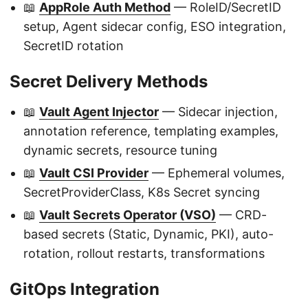
📖
AppRole Auth Method
— RoleID/SecretID
setup, Agent sidecar config, ESO integration,
SecretID rotation
Secret Delivery Methods
📖
Vault Agent Injector
— Sidecar injection,
annotation reference, templating examples,
dynamic secrets, resource tuning
📖
Vault CSI Provider
— Ephemeral volumes,
SecretProviderClass, K8s Secret syncing
📖
Vault Secrets Operator (VSO)
— CRD-
based secrets (Static, Dynamic, PKI), auto-
rotation, rollout restarts, transformations
GitOps Integration