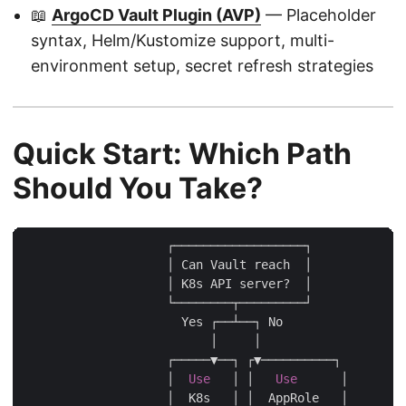
📖
ArgoCD Vault Plugin (AVP)
— Placeholder
syntax, Helm/Kustomize support, multi-
environment setup, secret refresh strategies
Quick Start: Which Path
Should You Take?
                    ┌──────────────────┐

                    │ Can Vault reach  │

                    │ K8s API server?  │

                    └────────┬─────────┘

                      Yes ┌──┴──┐ No

                          │     │

                    ┌─────▼──┐ ┌▼──────────┐

                    │  
Use
   │ │   
Use
      │

                    │  K8s   │ │  AppRole   │
