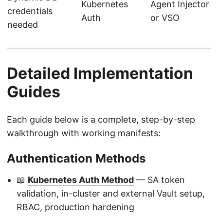
Kubernetes
Agent Injector
credentials
Auth
or VSO
needed
Detailed Implementation
Guides
Each guide below is a complete, step-by-step
walkthrough with working manifests:
Authentication Methods
📖
Kubernetes Auth Method
— SA token
validation, in-cluster and external Vault setup,
RBAC, production hardening