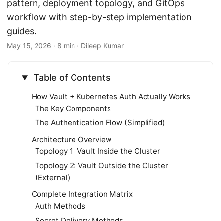
pattern, deployment topology, and GitOps
workflow with step-by-step implementation
guides.
May 15, 2026
· 8 min · Dileep Kumar
Table of Contents
How Vault + Kubernetes Auth Actually Works
The Key Components
The Authentication Flow (Simplified)
Architecture Overview
Topology 1: Vault Inside the Cluster
Topology 2: Vault Outside the Cluster
(External)
Complete Integration Matrix
Auth Methods
Secret Delivery Methods