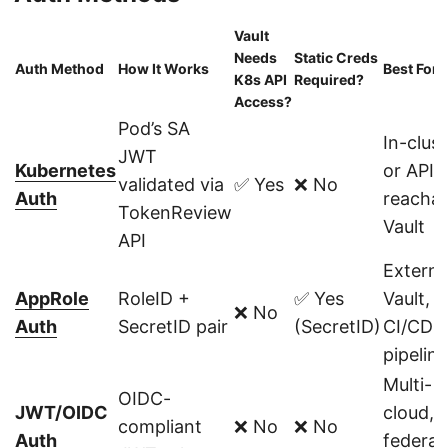
Vault
Needs
Static Creds
Auth Method
How It Works
Best For
K8s API
Required?
Access?
Pod’s SA
In-clust
JWT
Kubernetes
or API-
validated via
✅ Yes
❌ No
Auth
reachab
TokenReview
Vault
API
Externa
AppRole
RoleID +
✅ Yes
Vault,
❌ No
Auth
SecretID pair
(SecretID)
CI/CD
pipelin
Multi-
OIDC-
JWT/OIDC
cloud,
compliant
❌ No
❌ No
Auth
federat