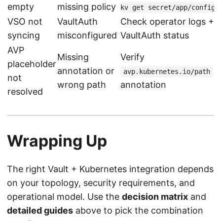
empty
missing policy
kv get secret/app/config
VSO not
VaultAuth
Check operator logs +
syncing
misconfigured
VaultAuth status
AVP
Missing
Verify
placeholder
annotation or
avp.kubernetes.io/path
not
wrong path
annotation
resolved
Wrapping Up
The right Vault + Kubernetes integration depends
on your topology, security requirements, and
operational model. Use the
decision matrix
and
detailed guides
above to pick the combination