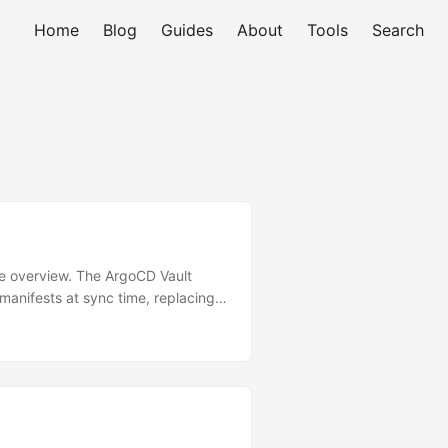
Home
Blog
Guides
About
Tools
Search
ure overview. The ArgoCD Vault
anifests at sync time, replacing
blem AVP Solves WITHOUT AVP:
─────►│ │ │ │ committed to
─────┐ Resolved
 │ │ + AVP │ │ (real vals) │
 Installation Method 1: