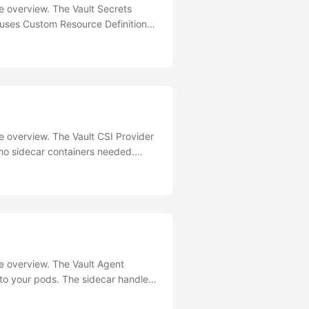
re overview. The Vault Secrets
 uses Custom Resource Definitions
hy VSO Over Agent Injector? Feature
imal (controller only)
e Auto rollout restart ❌ Manual ✅
ced to K8s Secret Installation
ure overview. The Vault CSI Provider
no sidecar containers needed.
DaemonSet per node Resource usage
Advanced Go templates ❌ Raw key-
-value secrets without dynamic
ure overview. The Vault Agent
nto your pods. The sidecar handles
 a shared volume. Architecture