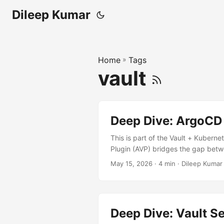
Dileep Kumar
Home
»
Tags
vault
Deep Dive: ArgoCD 
This is part of the Vault + Kuberne
Plugin (AVP) bridges the gap betw
placeholder tokens with real valu
May 15, 2026
· 4 min · Dileep Kumar
┌──────────┐ ┌─────────────
Git │ │ └──────────┘ └────
┌─────────────┐ │ Git │─────
└──────────┘ └────┬─────┘ 
Deep Dive: Vault S
InitContainer (Recommended) Patch