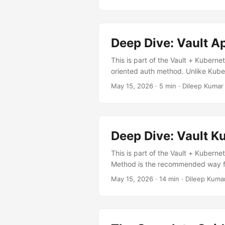
┌────────────────────────
────────────────────────
┌──────────────────────┐ │ │ 
│ volume │ │ │ │ │ │ │ Reads from 
Deep Dive: Vault A
rendering│ │ │ │ │ └────────
└───────────────────────
This is part of the Vault + Kuberne
Injector │ Webhook │ Auth + Read 
oriented auth method. Unlike Kube
└──────────────────┘ ┌────
pair — making it ideal when Vault
May 15, 2026
· 5 min · Dileep Kumar
└──────────────────────────
AppRole? Vault is external and can
alongside Vault via the Helm chart:.
CronJobs needing Vault access ✅ C
How AppRole Works ┌─────
┌────────────┐ ┌──────────
Deep Dive: Vault 
This is part of the Vault + Kuberne
Method is the recommended way for
eliminating the need to distribute
May 15, 2026
· 14 min · Dileep Kuma
is, why it exists, and how they work