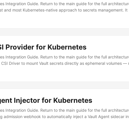
tes Integration Guide. Return to the main guide for the full architectu
est and most Kubernetes-native approach to secrets management. It
t secrets to sync — making it a perfect fit for GitOps workflows. W
decar per pod Single controller Resource overhead High (per-pod) Min
ive) CRDs (declarative) GitOps friendly ⚠️ Limited ✅ Fully declarativ
ecar ✅ Via operator reconciliation Secrets in etcd ❌ tmpfs only ✅ Syn
lm....
SI Provider for Kubernetes
tes Integration Guide. Return to the main guide for the full architect
 CSI Driver to mount Vault secrets directly as ephemeral volumes — 
r Aspect Agent Injector CSI Provider Architecture Sidecar per pod 
) Dynamic secrets ✅ Full renewal ❌ Static at mount Templating ✅ 
matic ❌ Requires pod restart Best for: Workloads needing simple key
resource overhead....
ent Injector for Kubernetes
tes Integration Guide. Return to the main guide for the full architect
g admission webhook to automatically inject a Vault Agent sidecar i
emplating, and token renewal — your application just reads files from