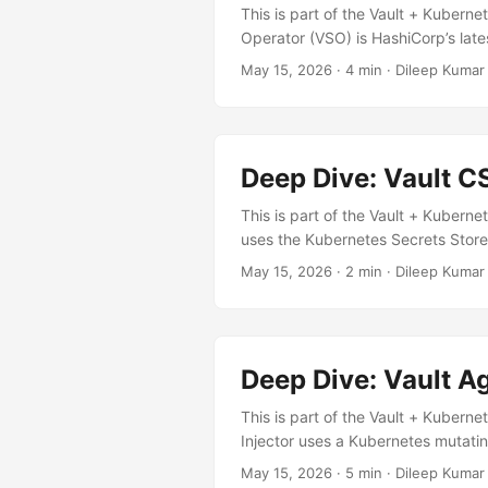
This is part of the Vault + Kuberne
Operator (VSO) is HashiCorp’s lat
(CRDs) to declaratively define wha
May 15, 2026
· 4 min · Dileep Kumar
Agent Injector VSO Architecture Si
Configuration Annotations (imperat
Built-in Dynamic secrets ✅ Via sid
helm repo add hashicorp https://he
Deep Dive: Vault C
This is part of the Vault + Kuberne
uses the Kubernetes Secrets Store
How It Differs from Agent Injecto
May 15, 2026
· 2 min · Dileep Kumar
Higher (per-pod) Lower (per-node
value only Secret rotation ✅ Auto
renewal, and teams wanting lower 
Deep Dive: Vault Ag
This is part of the Vault + Kuberne
Injector uses a Kubernetes mutatin
authentication, secret retrieval, t
May 15, 2026
· 5 min · Dileep Kumar