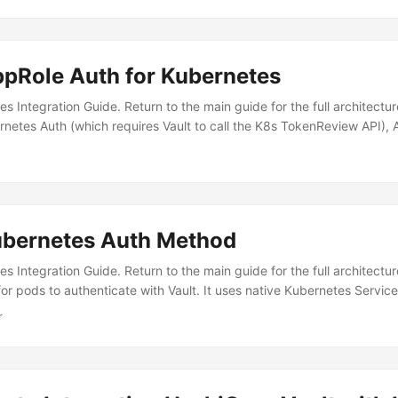
─────────────────────────────────────┐ │ Kubernetes
──────────────────────────┐ │ │ │ │ │ │ │ ┌──────
│ │ │ App │ tmpfs │ Vault Agent │ │ │ │ │ │ Container │◄──
│ │ - Auto-auth │ │ │ │ │ │ /vault/ │ │ - Secret fetching │ │ │ │ │ 
ppRole Auth for Kubernetes
──────┘ │ - Token renewal │ │ │ │ │ └──────────┬───────
──────────────────┼─────────────┘ │ │ │ │ │ ┌───
tes Integration Guide. Return to the main guide for the full architect
│ │ │ Controller │ intercepts │ │ │ │ (Deployment) │ pod creation 
rnetes Auth (which requires Vault to call the K8s TokenReview API),
──────────┐ │ │ │ Vault Server │ │ │ └─────────────
 cannot reach the Kubernetes API server. When to Use AppRole Over
───────────────────────────────────┘ Installation The
not reach K8s API ✅ Yes CI/CD pipelines (Jenkins, GitLab CI, GitHub
..
onsider Cross-cloud authentication ✅ Yes Vault is in-cluster or can
─────────────────────────────────────────────────
────────┐ │ │ │ App Pod │ 1....
Kubernetes Auth Method
tes Integration Guide. Return to the main guide for the full architec
 pods to authenticate with Vault. It uses native Kubernetes Servic
 or rotate static credentials. But before jumping into commands, let
r
 together....