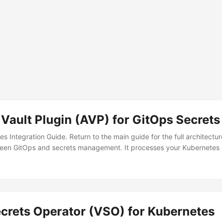
Vault Plugin (AVP) for GitOps Secrets
tes Integration Guide. Return to the main guide for the full architect
een GitOps and secrets management. It processes your Kubernetes m
es from Vault — so you never commit actual secrets to Git. The Pro
┐ │ Git │ ❌ Real secrets │ Kubernetes │ │ │─────────────
─────────┘ WITH AVP: ┌──────────┐ Placeholders ┌─────
─────────►│ ArgoCD │──────────►│ Kubernetes │ │ <secret>
└─────────────┘ │ ┌────▼─────┐ │ Vault │ └──────────┘
ecrets Operator (VSO) for Kubernetes
 the argocd-repo-server to download AVP at startup:...