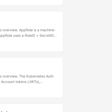
 Cluster │ │ │ │ ┌─ Pod
────────┐ shared
───────►│ Sidecar │ │ │ │ │ │
│ secrets/ │ │ - Template
────┘ │ │ │
───────────────┐ │ │ │ │
ure overview. AppRole is a machine-
▼ │ │
 AppRole uses a RoleID + SecretID
─┘ │
 Kubernetes Auth Scenario Use
 injector is installed
 Actions) ✅ Yes Batch jobs or
 reach K8s API ❌ Use K8s Auth
──────┐ │ │ │
ture overview. The Kubernetes Auth
e Account tokens (JWTs),
’s understand what each component