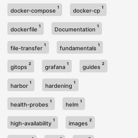
1
1
docker-compose
docker-cp
1
1
dockerfile
Documentation
1
1
file-transfer
fundamentals
2
1
2
gitops
grafana
guides
1
1
harbor
hardening
1
1
health-probes
helm
1
2
high-availability
images