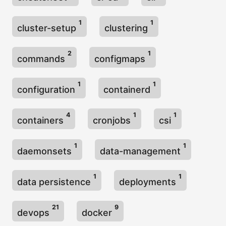
1
1
cluster-setup
clustering
2
1
commands
configmaps
1
1
configuration
containerd
4
1
1
containers
cronjobs
csi
1
1
daemonsets
data-management
1
1
data persistence
deployments
21
9
devops
docker