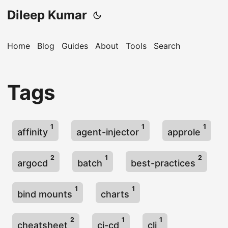
Dileep Kumar
Home
Blog
Guides
About
Tools
Search
Tags
1
1
1
affinity
agent-injector
approle
2
1
2
argocd
batch
best-practices
1
1
bind mounts
charts
2
1
1
cheatsheet
ci-cd
cli