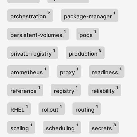
2
1
orchestration
package-manager
1
1
persistent-volumes
pods
1
8
private-registry
production
1
1
1
prometheus
proxy
readiness
1
1
1
reference
registry
reliability
1
1
1
RHEL
rollout
routing
1
1
8
scaling
scheduling
secrets