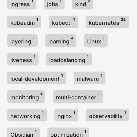
1
1
2
ingress
jobs
kind
1
1
22
kubeadm
kubectl
kubernetes
1
4
1
layering
learning
Linux
1
1
liveness
loadbalancing
1
1
local-development
malware
1
1
monitoring
multi-container
1
1
1
networking
nginx
observability
1
1
Obsidian
optimization