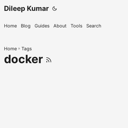
Dileep Kumar
Home
Blog
Guides
About
Tools
Search
Home
»
Tags
docker