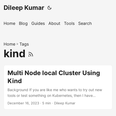
Dileep Kumar
Home
Blog
Guides
About
Tools
Search
Home
»
Tags
kind
Multi Node local Cluster Using
Kind
Background If you are like me who wants to try out new
tools or test something on Kubernetes, then I have
something for you. Yes, you can create a Kubernetes
December 16, 2023
· 5 min · Dileep Kumar
cluster locally using Minikube and Docker, but we’ll be
limited to a single-node cluster, which might not suffice for