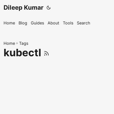
Dileep Kumar
Home
Blog
Guides
About
Tools
Search
Home
»
Tags
kubectl