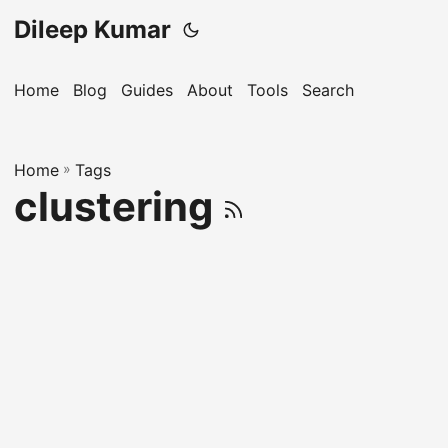
Dileep Kumar
Home
Blog
Guides
About
Tools
Search
Home
»
Tags
clustering